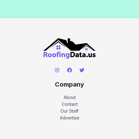
Company
About
Contact
Our Staff
Advertise