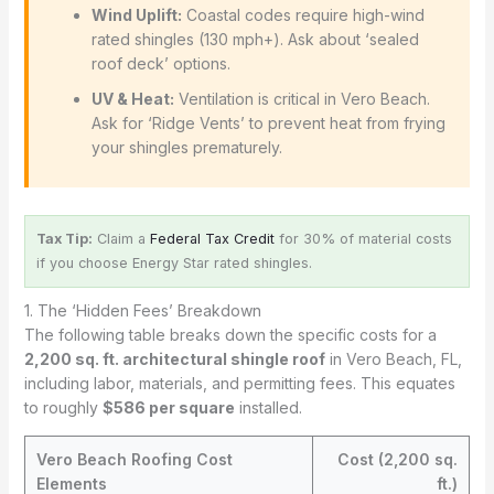
Wind Uplift:
Coastal codes require high-wind
rated shingles (130 mph+). Ask about ‘sealed
roof deck’ options.
UV & Heat:
Ventilation is critical in Vero Beach.
Ask for ‘Ridge Vents’ to prevent heat from frying
your shingles prematurely.
Tax Tip:
Claim a
Federal Tax Credit
for 30% of material costs
if you choose Energy Star rated shingles.
1. The ‘Hidden Fees’ Breakdown
The following table breaks down the specific costs for a
2,200 sq. ft. architectural shingle roof
in Vero Beach, FL,
including labor, materials, and permitting fees. This equates
to roughly
$586 per square
installed.
Vero Beach Roofing Cost
Cost (2,200 sq.
Elements
ft.)