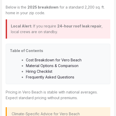
Below is the
2025 breakdown
for a standard 2,200 sq. ft.
home in your zip code.
Local Alert:
If you require
24-hour roof leak repair
,
local crews are on standby.
Table of Contents
Cost Breakdown for Vero Beach
Material Options & Comparison
Hiring Checklist
Frequently Asked Questions
Pricing in Vero Beach is stable with national averages.
Expect standard pricing without premiums.
️ Climate-Specific Advice for Vero Beach