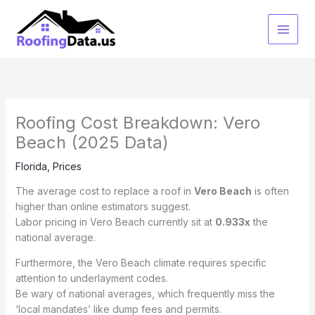
Skip
to
content
Roofing Cost Breakdown: Vero
Beach (2025 Data)
Florida
,
Prices
The average cost to replace a roof in
Vero Beach
is often
higher than online estimators suggest.
Labor pricing in Vero Beach currently sit at
0.933x
the
national average.
Furthermore, the Vero Beach climate requires specific
attention to underlayment codes.
Be wary of national averages, which frequently miss the
‘local mandates’ like dump fees and permits.