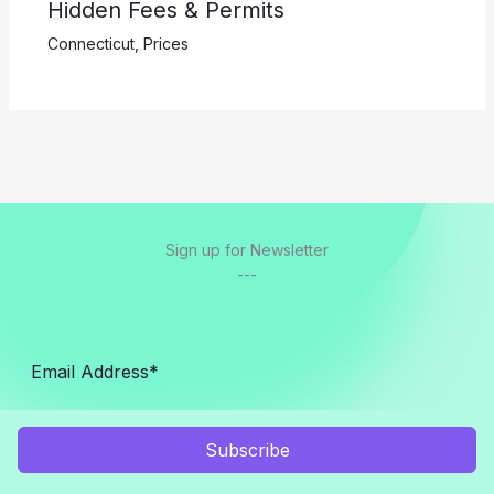
Hidden Fees & Permits
Connecticut
,
Prices
Sign up for Newsletter
---
Subscribe