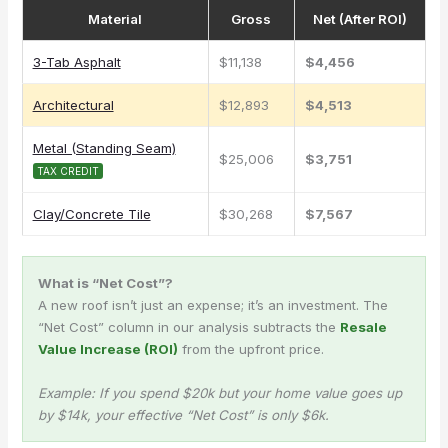
Material
Gross
Net (After ROI)
3-Tab Asphalt
$11,138
$4,456
Architectural
$12,893
$4,513
Metal (Standing Seam)
$25,006
$3,751
TAX CREDIT
Clay/Concrete Tile
$30,268
$7,567
What is “Net Cost”?
A new roof isn’t just an expense; it’s an investment. The
“Net Cost” column in our analysis subtracts the
Resale
Value Increase (ROI)
from the upfront price.
Example: If you spend $20k but your home value goes up
by $14k, your effective “Net Cost” is only $6k.