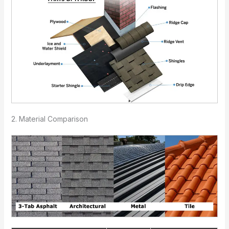
2. Material Comparison