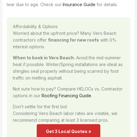
tear due to age. Check our
Insurance Guide
for details.
Affordability & Options
Worried about the upfront price? Many Vero Beach
contractors offer
financing for new roofs
with 0%
interest options.
When to book in Vero Beach:
Avoid the mid-summer
heat if possible. Winter/Spring installations are ideal as
shingles seal properly without being scarred by foot
traffic on melting asphalt.
Not sure how to pay? Compare HELOCs vs. Contractor
options in our
Roofing Financing Guide
.
Don’t settle for the first bid.
Considering Vero Beach labor rates are volatile, we
recommend comparing at least 3 licensed pros.
Get 3 Local Quotes »