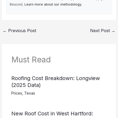
Beacon).
Learn more about our methodology.
←
Previous Post
Next Post
→
Must Read
Roofing Cost Breakdown: Longview
(2025 Data)
Prices
,
Texas
New Roof Cost in West Hartford: