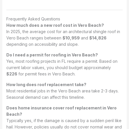
Frequently Asked Questions
How much does a new roof cost in Vero Beach?
In 2025, the average cost for an architectural shingle roof in
Vero Beach ranges between
$10,959
and
$14,826
depending on accessibility and slope.
Do I need a permit for roofing in Vero Beach?
Yes, most roofing projects in FL require a permit. Based on
current labor values, you should budget approximately
$226
for permit fees in Vero Beach.
How long does roof replacement take?
Most residential jobs in the Vero Beach area take 2-3 days.
Seasonal demand can affect this timeline.
Does home insurance cover roof replacement in Vero
Beach?
Typically yes, if the damage is caused by a sudden peril like
hail. However, policies usually do not cover normal wear and