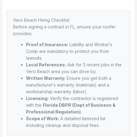
Vero Beach Hiring Checklist
Before signing a contract in FL, ensure your roofer
provides:
Proof of Insurance:
Liability and Worker’s
Comp are mandatory to protect you from
lawsuits.
Local References:
Ask for 3 recent jobs in the
Vero Beach area you can drive by.
Written Warranty:
Ensure you get both a
manufacturer’s warranty (materials) and a
workmanship warranty (labor).
Licensing:
Verify the contractor is registered
with the
Florida DBPR (Dept of Business &
Professional Regulation)
.
Scope of Work:
A detailed itemized list
including cleanup and disposal fees.