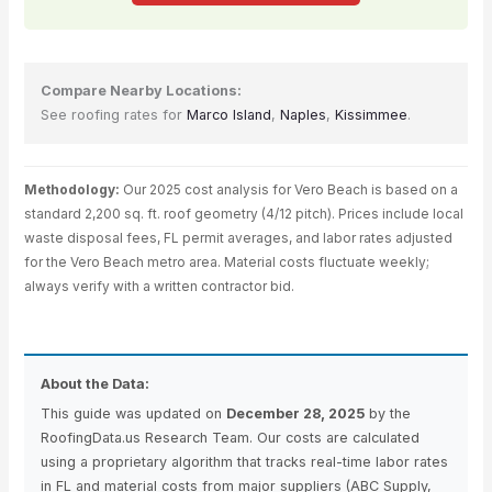
Compare Nearby Locations:
See roofing rates for
Marco Island
,
Naples
,
Kissimmee
.
Methodology:
Our 2025 cost analysis for Vero Beach is based on a
standard 2,200 sq. ft. roof geometry (4/12 pitch). Prices include local
waste disposal fees, FL permit averages, and labor rates adjusted
for the Vero Beach metro area. Material costs fluctuate weekly;
always verify with a written contractor bid.
About the Data:
This guide was updated on
December 28, 2025
by the
RoofingData.us Research Team. Our costs are calculated
using a proprietary algorithm that tracks real-time labor rates
in FL and material costs from major suppliers (ABC Supply,