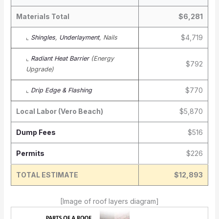
Materials Total
$6,281
$4,719
⌞
Shingles
,
Underlayment
, Nails
⌞
Radiant Heat Barrier
(Energy
$792
Upgrade)
$770
⌞
Drip Edge & Flashing
Local Labor (Vero Beach)
$5,870
Dump Fees
$516
Permits
$226
TOTAL ESTIMATE
$12,893
[Image of roof layers diagram]