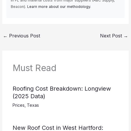
in FL and material costs from major suppliers (ABC Supply,
Beacon).
Learn more about our methodology.
←
Previous Post
Next Post
→
Must Read
Roofing Cost Breakdown: Longview
(2025 Data)
Prices
,
Texas
New Roof Cost in West Hartford: