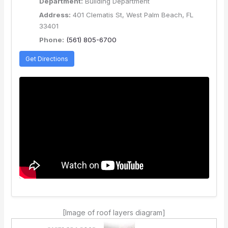
Department:
Building Department
Address:
401 Clematis St, West Palm Beach, FL
33401
Phone:
(561) 805-6700
Get Directions
[Image of roof layers diagram]