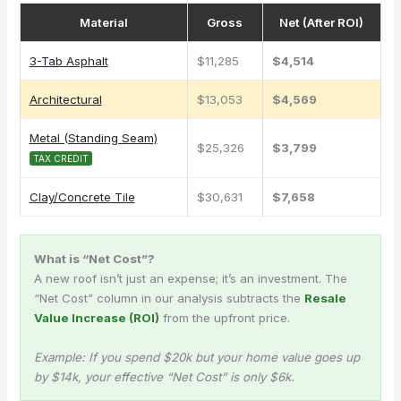
Material
Gross
Net (After ROI)
3-Tab Asphalt
$11,285
$4,514
Architectural
$13,053
$4,569
Metal (Standing Seam)
$25,326
$3,799
TAX CREDIT
Clay/Concrete Tile
$30,631
$7,658
What is “Net Cost”?
A new roof isn’t just an expense; it’s an investment. The
“Net Cost” column in our analysis subtracts the
Resale
Value Increase (ROI)
from the upfront price.
Example: If you spend $20k but your home value goes up
by $14k, your effective “Net Cost” is only $6k.