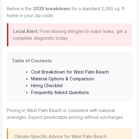
Below is the
2025 breakdown
for a standard 2,200 sq. ft.
home in your zip code.
Local Alert:
From missing shingles to major leaks, get a
complete diagnostic today.
Table of Contents
Cost Breakdown for West Palm Beach
Material Options & Comparison
Hiring Checklist
Frequently Asked Questions
Pricing in West Palm Beach is consistent with national
averages. Expect predictable pricing without surcharges.
️ Climate-Specific Advice for West Palm Beach