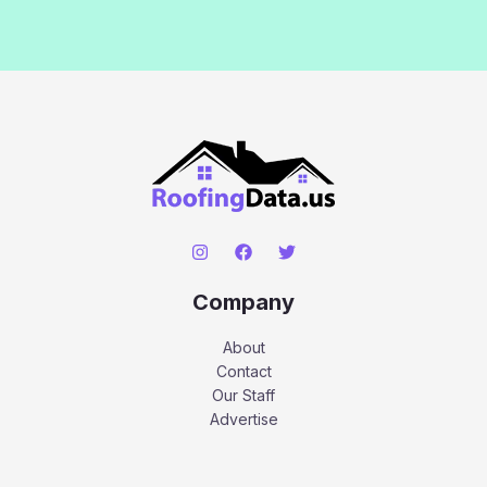
Company
About
Contact
Our Staff
Advertise