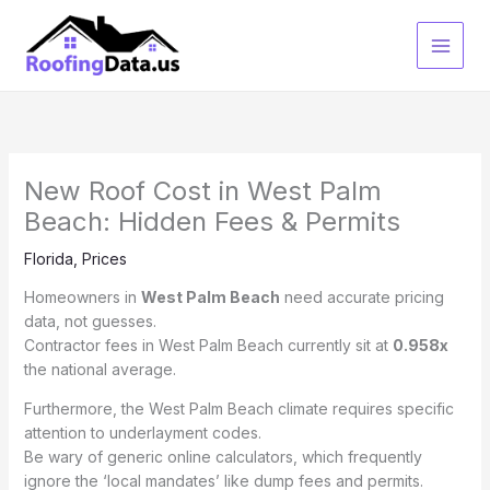
Skip
to
content
New Roof Cost in West Palm
Beach: Hidden Fees & Permits
Florida
,
Prices
Homeowners in
West Palm Beach
need accurate pricing
data, not guesses.
Contractor fees in West Palm Beach currently sit at
0.958x
the national average.
Furthermore, the West Palm Beach climate requires specific
attention to underlayment codes.
Be wary of generic online calculators, which frequently
ignore the ‘local mandates’ like dump fees and permits.