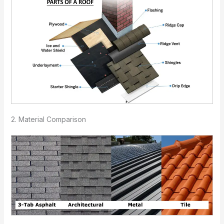
2. Material Comparison