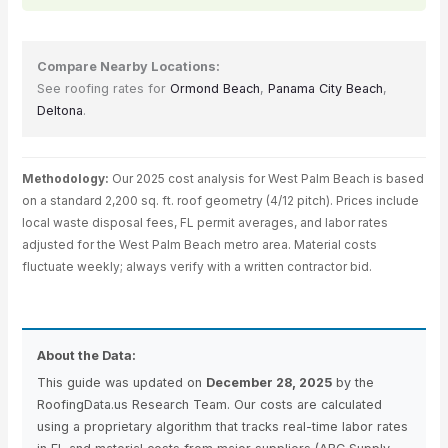
Compare Nearby Locations:
See roofing rates for
Ormond Beach
,
Panama City Beach
,
Deltona
.
Methodology:
Our 2025 cost analysis for West Palm Beach is based
on a standard 2,200 sq. ft. roof geometry (4/12 pitch). Prices include
local waste disposal fees, FL permit averages, and labor rates
adjusted for the West Palm Beach metro area. Material costs
fluctuate weekly; always verify with a written contractor bid.
About the Data:
This guide was updated on
December 28, 2025
by the
RoofingData.us Research Team. Our costs are calculated
using a proprietary algorithm that tracks real-time labor rates