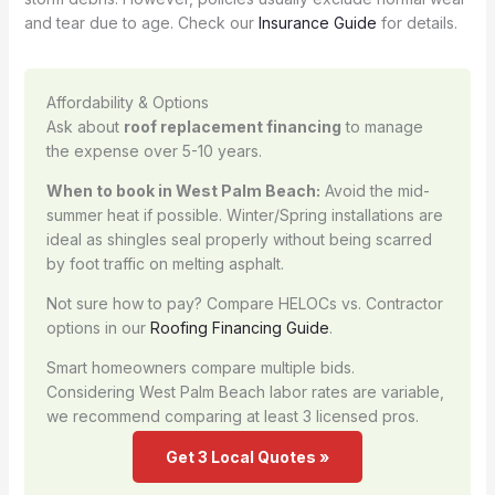
and tear due to age. Check our
Insurance Guide
for details.
Affordability & Options
Ask about
roof replacement financing
to manage
the expense over 5-10 years.
When to book in West Palm Beach:
Avoid the mid-
summer heat if possible. Winter/Spring installations are
ideal as shingles seal properly without being scarred
by foot traffic on melting asphalt.
Not sure how to pay? Compare HELOCs vs. Contractor
options in our
Roofing Financing Guide
.
Smart homeowners compare multiple bids.
Considering West Palm Beach labor rates are variable,
we recommend comparing at least 3 licensed pros.
Get 3 Local Quotes »