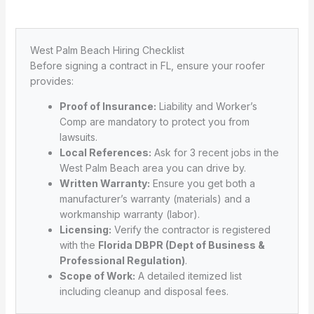
West Palm Beach Hiring Checklist
Before signing a contract in FL, ensure your roofer
provides:
Proof of Insurance:
Liability and Worker’s
Comp are mandatory to protect you from
lawsuits.
Local References:
Ask for 3 recent jobs in the
West Palm Beach area you can drive by.
Written Warranty:
Ensure you get both a
manufacturer’s warranty (materials) and a
workmanship warranty (labor).
Licensing:
Verify the contractor is registered
with the
Florida DBPR (Dept of Business &
Professional Regulation)
.
Scope of Work:
A detailed itemized list
including cleanup and disposal fees.