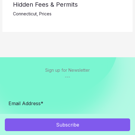
Hidden Fees & Permits
Connecticut
,
Prices
Sign up for Newsletter
---
Subscribe