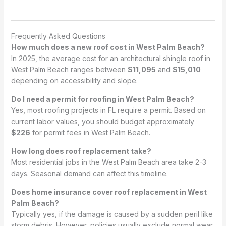
Frequently Asked Questions
How much does a new roof cost in West Palm Beach?
In 2025, the average cost for an architectural shingle roof in
West Palm Beach ranges between
$11,095
and
$15,010
depending on accessibility and slope.
Do I need a permit for roofing in West Palm Beach?
Yes, most roofing projects in FL require a permit. Based on
current labor values, you should budget approximately
$226
for permit fees in West Palm Beach.
How long does roof replacement take?
Most residential jobs in the West Palm Beach area take 2-3
days. Seasonal demand can affect this timeline.
Does home insurance cover roof replacement in West
Palm Beach?
Typically yes, if the damage is caused by a sudden peril like
storm debris. However, policies usually exclude normal wear