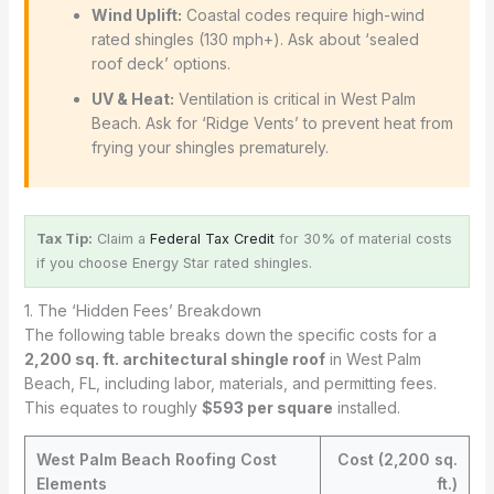
Wind Uplift:
Coastal codes require high-wind
rated shingles (130 mph+). Ask about ‘sealed
roof deck’ options.
UV & Heat:
Ventilation is critical in West Palm
Beach. Ask for ‘Ridge Vents’ to prevent heat from
frying your shingles prematurely.
Tax Tip:
Claim a
Federal Tax Credit
for 30% of material costs
if you choose Energy Star rated shingles.
1. The ‘Hidden Fees’ Breakdown
The following table breaks down the specific costs for a
2,200 sq. ft. architectural shingle roof
in West Palm
Beach, FL, including labor, materials, and permitting fees.
This equates to roughly
$593 per square
installed.
West Palm Beach Roofing Cost
Cost (2,200 sq.
Elements
ft.)