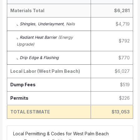
Materials Total
$6,281
$4,719
⌞
Shingles
,
Underlayment
, Nails
⌞
Radiant Heat Barrier
(Energy
$792
Upgrade)
$770
⌞
Drip Edge & Flashing
Local Labor (West Palm Beach)
$6,027
Dump Fees
$519
Permits
$226
TOTAL ESTIMATE
$13,053
️ Local Permitting & Codes for West Palm Beach