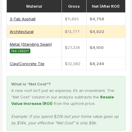
Material
Gross
Net (After ROI)
3-Tab Asphalt
$11,893
$4,758
Architectural
$13,777
$4,822
Metal (Standing Seam)
$27,328
$4,100
TAX CREDIT
Clay/Concrete Tile
$32,982
$8,246
What is “Net Cost”?
A new roof isn’t just an expense; it’s an investment. The
“Net Cost” column in our analysis subtracts the
Resale
Value Increase (ROI)
from the upfront price.
Example: If you spend $20k but your home value goes up
by $14k, your effective “Net Cost” is only $6k.