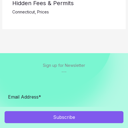
Hidden Fees & Permits
Connecticut
,
Prices
Sign up for Newsletter
---
Subscribe