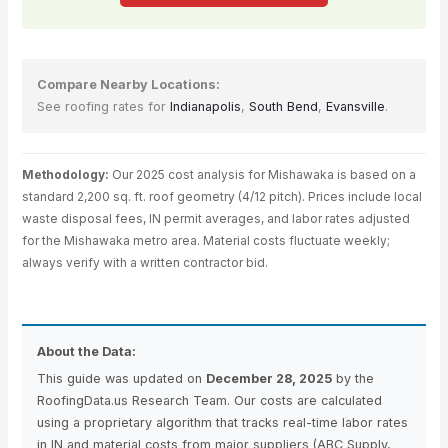
Compare Nearby Locations:
See roofing rates for
Indianapolis
,
South Bend
,
Evansville
.
Methodology:
Our 2025 cost analysis for Mishawaka is based on a
standard 2,200 sq. ft. roof geometry (4/12 pitch). Prices include local
waste disposal fees, IN permit averages, and labor rates adjusted
for the Mishawaka metro area. Material costs fluctuate weekly;
always verify with a written contractor bid.
About the Data:
This guide was updated on
December 28, 2025
by the
RoofingData.us Research Team. Our costs are calculated
using a proprietary algorithm that tracks real-time labor rates
in IN and material costs from major suppliers (ABC Supply,