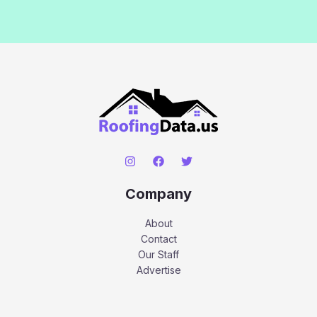
Company
About
Contact
Our Staff
Advertise