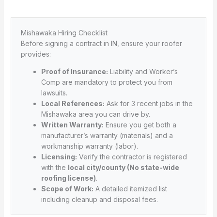
Mishawaka Hiring Checklist
Before signing a contract in IN, ensure your roofer
provides:
Proof of Insurance:
Liability and Worker’s
Comp are mandatory to protect you from
lawsuits.
Local References:
Ask for 3 recent jobs in the
Mishawaka area you can drive by.
Written Warranty:
Ensure you get both a
manufacturer’s warranty (materials) and a
workmanship warranty (labor).
Licensing:
Verify the contractor is registered
with the
local city/county (No state-wide
roofing license)
.
Scope of Work:
A detailed itemized list
including cleanup and disposal fees.