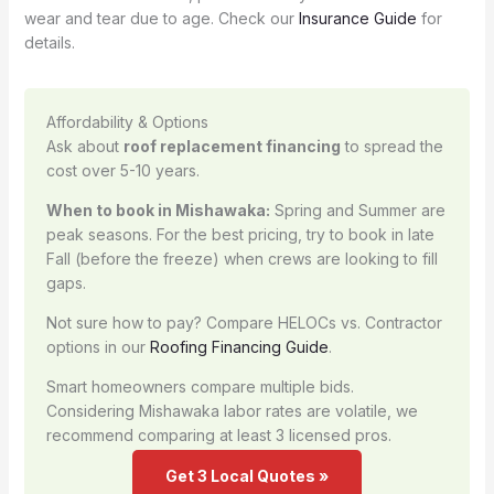
wear and tear due to age. Check our
Insurance Guide
for
details.
Affordability & Options
Ask about
roof replacement financing
to spread the
cost over 5-10 years.
When to book in Mishawaka:
Spring and Summer are
peak seasons. For the best pricing, try to book in late
Fall (before the freeze) when crews are looking to fill
gaps.
Not sure how to pay? Compare HELOCs vs. Contractor
options in our
Roofing Financing Guide
.
Smart homeowners compare multiple bids.
Considering Mishawaka labor rates are volatile, we
recommend comparing at least 3 licensed pros.
Get 3 Local Quotes »