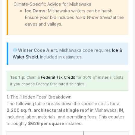
️ Climate-Specific Advice for Mishawaka
Ice Dams:
Mishawaka winters can be harsh.
Ensure your bid includes
Ice & Water Shield
at the
eaves and valleys.
Winter Code Alert:
Mishawaka code requires
Ice &
Water Shield
. Included in estimates.
Tax Tip:
Claim a
Federal Tax Credit
for 30% of material costs
if you choose Energy Star rated shingles.
1. The ‘Hidden Fees’ Breakdown
The following table breaks down the specific costs for a
2,200 sq. ft. architectural shingle roof
in Mishawaka, IN,
including labor, materials, and permitting fees. This equates
to roughly
$626 per square
installed.