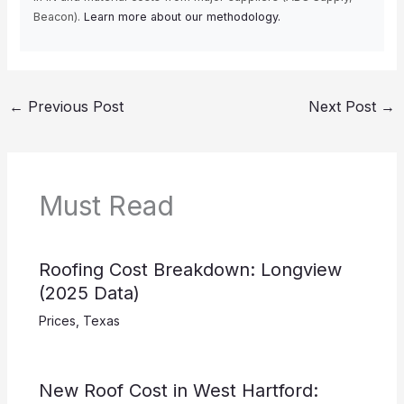
Beacon).
Learn more about our methodology.
←
Previous Post
Next Post
→
Must Read
Roofing Cost Breakdown: Longview
(2025 Data)
Prices
,
Texas
New Roof Cost in West Hartford: