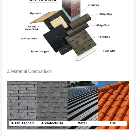
2. Material Comparison