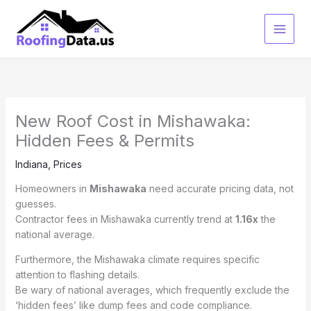
Skip
to
content
New Roof Cost in Mishawaka:
Hidden Fees & Permits
Indiana
,
Prices
Homeowners in
Mishawaka
need accurate pricing data, not
guesses.
Contractor fees in Mishawaka currently trend at
1.16x
the
national average.
Furthermore, the Mishawaka climate requires specific
attention to flashing details.
Be wary of national averages, which frequently exclude the
‘hidden fees’ like dump fees and code compliance.