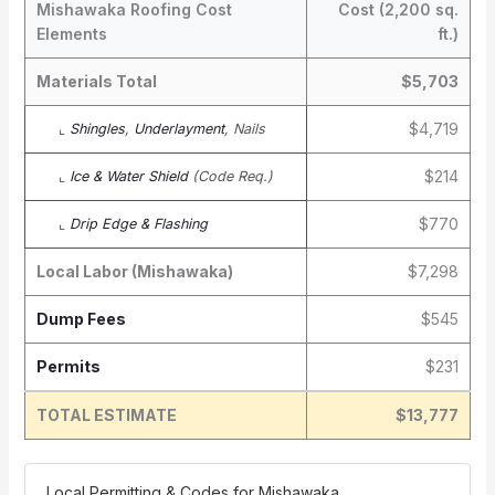
Mishawaka Roofing Cost
Cost (2,200 sq.
Elements
ft.)
Materials Total
$5,703
$4,719
⌞
Shingles
,
Underlayment
, Nails
$214
⌞
Ice & Water Shield
(Code Req.)
$770
⌞
Drip Edge & Flashing
Local Labor (Mishawaka)
$7,298
Dump Fees
$545
Permits
$231
TOTAL ESTIMATE
$13,777
️ Local Permitting & Codes for Mishawaka