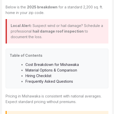
Below is the
2025 breakdown
for a standard 2,200 sq. ft.
home in your zip code.
Local Alert:
Suspect wind or hail damage? Schedule a
professional
hail damage roof inspection
to
document the loss.
Table of Contents
Cost Breakdown for Mishawaka
Material Options & Comparison
Hiring Checklist
Frequently Asked Questions
Pricing in Mishawaka is consistent with national averages.
Expect standard pricing without premiums.