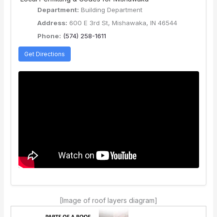
Department:
Building Department
Address:
600 E 3rd St, Mishawaka, IN 46544
Phone:
(574) 258-1611
Get Directions
[Image of roof layers diagram]