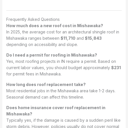
Frequently Asked Questions
How much does a new roof cost in Mishawaka?
In 2025, the average cost for an architectural shingle roof in
Mishawaka ranges between
$11,710
and
$15,843
depending on accessibility and slope.
Do I need a permit for roofing in Mishawaka?
Yes, most roofing projects in IN require a permit. Based on
current labor values, you should budget approximately
$231
for permit fees in Mishawaka.
How long does roof replacement take?
Most residential jobs in the Mishawaka area take 1-2 days.
Seasonal demand can affect this timeline.
Does home insurance cover roof replacement in
Mishawaka?
Typically yes, if the damage is caused by a sudden peril like
storm debris. However, policies usually do not cover normal