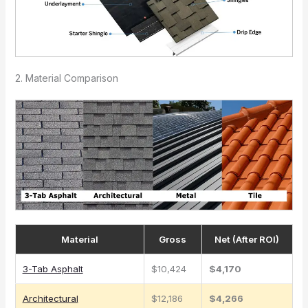
2. Material Comparison
Material
Gross
Net (After ROI)
3-Tab Asphalt
$10,424
$4,170
Architectural
$12,186
$4,266