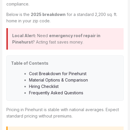
compliance.
Below is the
2025 breakdown
for a standard 2,200 sq. ft.
home in your zip code.
Local Alert:
Need
emergency roof repair in
Pinehurst
? Acting fast saves money.
Table of Contents
Cost Breakdown for Pinehurst
Material Options & Comparison
Hiring Checklist
Frequently Asked Questions
Pricing in Pinehurst is stable with national averages. Expect
standard pricing without premiums.