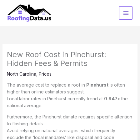
Skip
to
content
New Roof Cost in Pinehurst:
Hidden Fees & Permits
North Carolina
,
Prices
The average cost to replace a roof in
Pinehurst
is often
higher than online estimators suggest.
Local labor rates in Pinehurst currently trend at
0.947x
the
national average.
Furthermore, the Pinehurst climate requires specific attention
to flashing details.
Avoid relying on national averages, which frequently
exclude the ‘local mandates’ like disposal and code