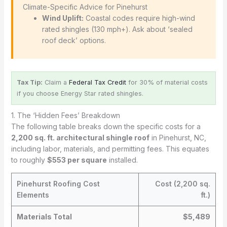
️ Climate-Specific Advice for Pinehurst
Wind Uplift:
Coastal codes require high-wind
rated shingles (130 mph+). Ask about ‘sealed
roof deck’ options.
Tax Tip:
Claim a
Federal Tax Credit
for 30% of material costs
if you choose Energy Star rated shingles.
1. The ‘Hidden Fees’ Breakdown
The following table breaks down the specific costs for a
2,200 sq. ft. architectural shingle roof
in Pinehurst, NC,
including labor, materials, and permitting fees. This equates
to roughly
$553 per square
installed.
Pinehurst Roofing Cost
Cost (2,200 sq.
Elements
ft.)
Materials Total
$5,489