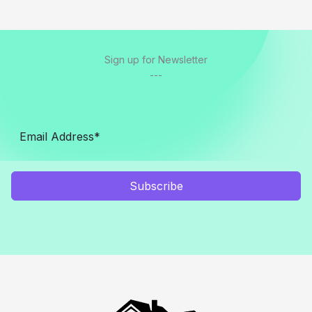
Sign up for Newsletter
---
Subscribe