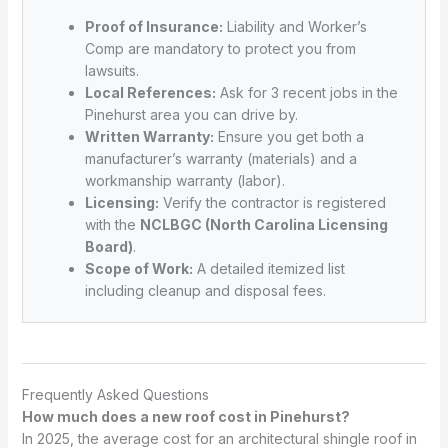
Proof of Insurance:
Liability and Worker’s
Comp are mandatory to protect you from
lawsuits.
Local References:
Ask for 3 recent jobs in the
Pinehurst area you can drive by.
Written Warranty:
Ensure you get both a
manufacturer’s warranty (materials) and a
workmanship warranty (labor).
Licensing:
Verify the contractor is registered
with the
NCLBGC (North Carolina Licensing
Board)
.
Scope of Work:
A detailed itemized list
including cleanup and disposal fees.
Frequently Asked Questions
How much does a new roof cost in Pinehurst?
In 2025, the average cost for an architectural shingle roof in