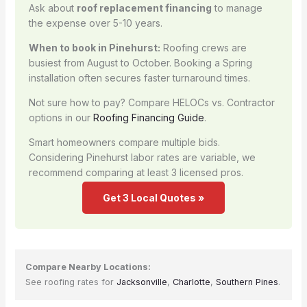
Ask about
roof replacement financing
to manage
the expense over 5-10 years.
When to book in Pinehurst:
Roofing crews are
busiest from August to October. Booking a Spring
installation often secures faster turnaround times.
Not sure how to pay? Compare HELOCs vs. Contractor
options in our
Roofing Financing Guide
.
Smart homeowners compare multiple bids.
Considering Pinehurst labor rates are variable, we
recommend comparing at least 3 licensed pros.
Get 3 Local Quotes »
Compare Nearby Locations:
See roofing rates for
Jacksonville
,
Charlotte
,
Southern Pines
.