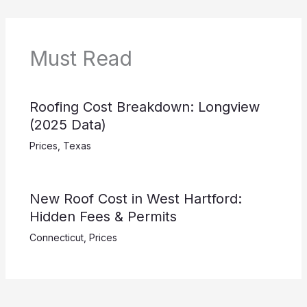
Must Read
Roofing Cost Breakdown: Longview
(2025 Data)
Prices
,
Texas
New Roof Cost in West Hartford:
Hidden Fees & Permits
Connecticut
,
Prices