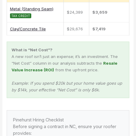
Metal (Standing Seam)
$24,389
$3,659
TAX CREDIT
Clay/Concrete Tile
$29,676
$7,419
What is “Net Cost”?
A new roof isn’t just an expense; it’s an investment. The
“Net Cost” column in our analysis subtracts the
Resale
Value Increase (ROI)
from the upfront price.
Example: If you spend $20k but your home value goes up
by $14k, your effective “Net Cost” is only $6k.
Pinehurst Hiring Checklist
Before signing a contract in NC, ensure your roofer
provides: