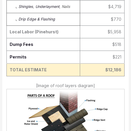
$4,719
⌞
Shingles
,
Underlayment
, Nails
$770
⌞
Drip Edge & Flashing
Local Labor (Pinehurst)
$5,958
Dump Fees
$518
Permits
$221
TOTAL ESTIMATE
$12,186
[Image of roof layers diagram]