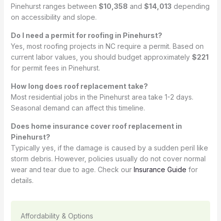
Pinehurst ranges between
$10,358
and
$14,013
depending
on accessibility and slope.
Do I need a permit for roofing in Pinehurst?
Yes, most roofing projects in NC require a permit. Based on
current labor values, you should budget approximately
$221
for permit fees in Pinehurst.
How long does roof replacement take?
Most residential jobs in the Pinehurst area take 1-2 days.
Seasonal demand can affect this timeline.
Does home insurance cover roof replacement in
Pinehurst?
Typically yes, if the damage is caused by a sudden peril like
storm debris. However, policies usually do not cover normal
wear and tear due to age. Check our
Insurance Guide
for
details.
Affordability & Options