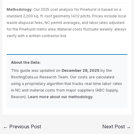
Methodology:
Our 2025 cost analysis for Pinehurst is based on a
standard 2,200 sq. ft. roof geometry (4/12 pitch). Prices include local
waste disposal fees, NC permit averages, and labor rates adjusted
for the Pinehurst metro area. Material costs fluctuate weekly; always
verify with a written contractor bid.
About the Data:
This guide was updated on
December 28, 2025
by the
RoofingData.us Research Team. Our costs are calculated
using a proprietary algorithm that tracks real-time labor rates
in NC and material costs from major suppliers (ABC Supply,
Beacon).
Learn more about our methodology.
←
Previous Post
Next Post
→