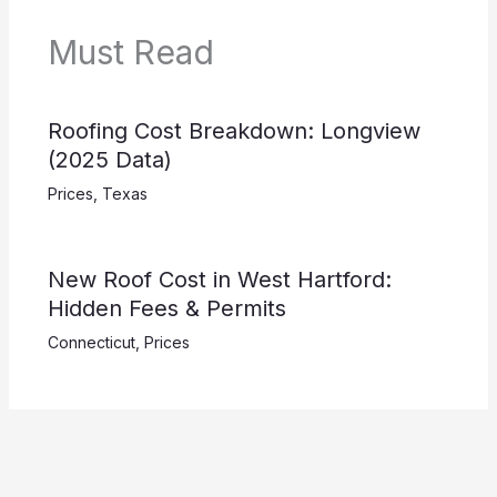
Must Read
Roofing Cost Breakdown: Longview
(2025 Data)
Prices
,
Texas
New Roof Cost in West Hartford:
Hidden Fees & Permits
Connecticut
,
Prices