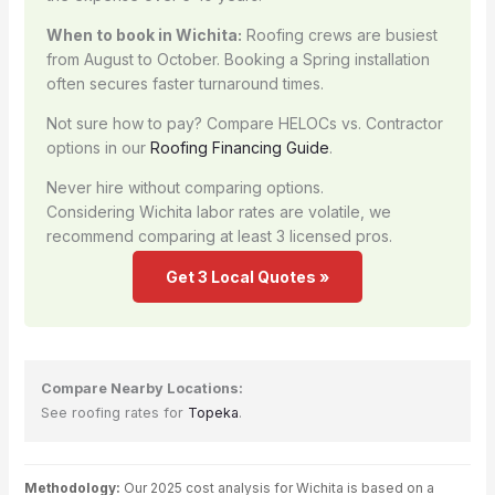
When to book in Wichita:
Roofing crews are busiest
from August to October. Booking a Spring installation
often secures faster turnaround times.
Not sure how to pay? Compare HELOCs vs. Contractor
options in our
Roofing Financing Guide
.
Never hire without comparing options.
Considering Wichita labor rates are volatile, we
recommend comparing at least 3 licensed pros.
Get 3 Local Quotes »
Compare Nearby Locations:
See roofing rates for
Topeka
.
Methodology:
Our 2025 cost analysis for Wichita is based on a