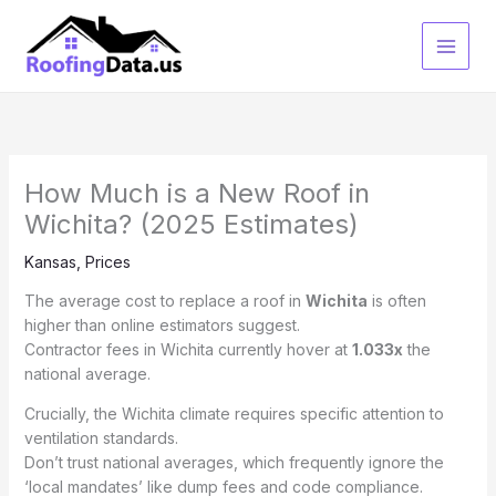
Skip
to
content
How Much is a New Roof in
Wichita? (2025 Estimates)
Kansas
,
Prices
The average cost to replace a roof in
Wichita
is often
higher than online estimators suggest.
Contractor fees in Wichita currently hover at
1.033x
the
national average.
Crucially, the Wichita climate requires specific attention to
ventilation standards.
Don’t trust national averages, which frequently ignore the
‘local mandates’ like dump fees and code compliance.