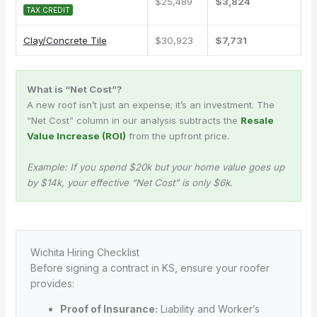
$25,489
$3,824
TAX CREDIT
Clay/Concrete Tile
$30,923
$7,731
What is “Net Cost”?
A new roof isn’t just an expense; it’s an investment. The
“Net Cost” column in our analysis subtracts the
Resale
Value Increase (ROI)
from the upfront price.
Example: If you spend $20k but your home value goes up
by $14k, your effective “Net Cost” is only $6k.
Wichita Hiring Checklist
Before signing a contract in KS, ensure your roofer
provides:
Proof of Insurance:
Liability and Worker’s