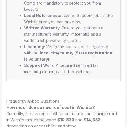
Comp are mandatory to protect you from
lawsuits.
Local References:
Ask for 3 recent jobs in the
Wichita area you can drive by.
Written Warranty:
Ensure you get both a
manufacturer’s warranty (materials) and a
workmanship warranty (labor).
Licensing:
Verify the contractor is registered
with the
local city/county (State registration
is voluntary)
.
Scope of Work:
A detailed itemized list
including cleanup and disposal fees.
Frequently Asked Questions
How much does a new roof cost in Wichita?
Currently, the average cost for an architectural shingle roof
in Wichita ranges between
$10,830
and
$14,653
depending on accessibility and slope.