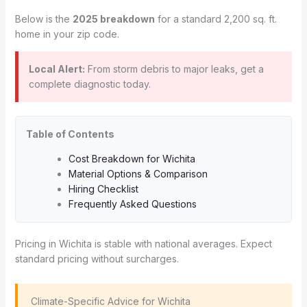
Below is the
2025 breakdown
for a standard 2,200 sq. ft.
home in your zip code.
Local Alert:
From storm debris to major leaks, get a
complete diagnostic today.
Table of Contents
Cost Breakdown for Wichita
Material Options & Comparison
Hiring Checklist
Frequently Asked Questions
Pricing in Wichita is stable with national averages. Expect
standard pricing without surcharges.
️ Climate-Specific Advice for Wichita