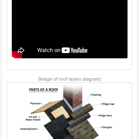
[Image of roof layers diagram]