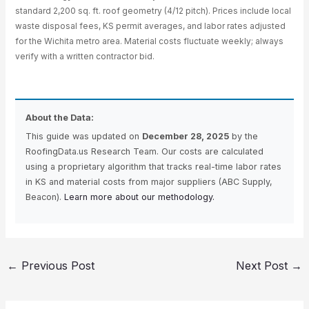
standard 2,200 sq. ft. roof geometry (4/12 pitch). Prices include local
waste disposal fees, KS permit averages, and labor rates adjusted
for the Wichita metro area. Material costs fluctuate weekly; always
verify with a written contractor bid.
About the Data:
This guide was updated on
December 28, 2025
by the
RoofingData.us Research Team. Our costs are calculated
using a proprietary algorithm that tracks real-time labor rates
in KS and material costs from major suppliers (ABC Supply,
Beacon).
Learn more about our methodology.
←
Previous Post
Next Post
→