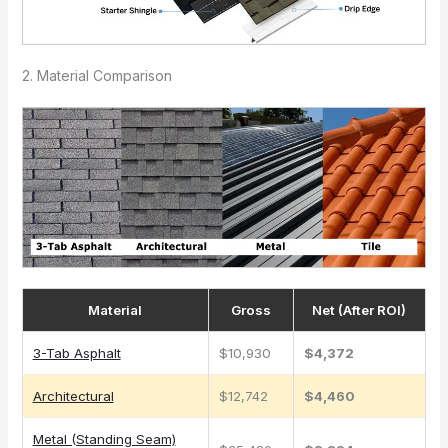
2. Material Comparison
Material
Gross
Net (After ROI)
3-Tab Asphalt
$10,930
$4,372
Architectural
$12,742
$4,460
Metal (Standing Seam)