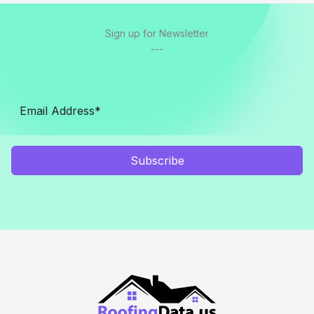
Sign up for Newsletter
---
Subscribe