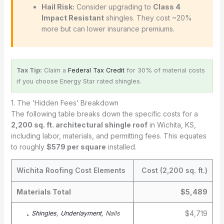
Hail Risk:
Consider upgrading to
Class 4
Impact Resistant
shingles. They cost ~20%
more but can lower insurance premiums.
Tax Tip:
Claim a
Federal Tax Credit
for 30% of material costs
if you choose Energy Star rated shingles.
1. The ‘Hidden Fees’ Breakdown
The following table breaks down the specific costs for a
2,200 sq. ft. architectural shingle roof
in Wichita, KS,
including labor, materials, and permitting fees. This equates
to roughly
$579 per square
installed.
Wichita Roofing Cost Elements
Cost (2,200 sq. ft.)
Materials Total
$5,489
$4,719
⌞
Shingles
,
Underlayment
, Nails