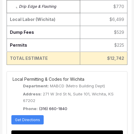
$770
⌞
Drip Edge & Flashing
Local Labor (Wichita)
$6,499
Dump Fees
$529
Permits
$225
TOTAL ESTIMATE
$12,742
️ Local Permitting & Codes for Wichita
Department:
MABCD (Metro Building Dept)
Address:
271 W 3rd St N, Suite 101, Wichita, KS
67202
Phone:
(316) 660-1840
Get Directions