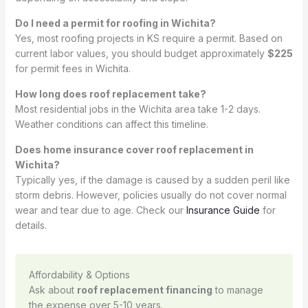
Do I need a permit for roofing in Wichita?
Yes, most roofing projects in KS require a permit. Based on
current labor values, you should budget approximately
$225
for permit fees in Wichita.
How long does roof replacement take?
Most residential jobs in the Wichita area take 1-2 days.
Weather conditions can affect this timeline.
Does home insurance cover roof replacement in
Wichita?
Typically yes, if the damage is caused by a sudden peril like
storm debris. However, policies usually do not cover normal
wear and tear due to age. Check our
Insurance Guide
for
details.
Affordability & Options
Ask about
roof replacement financing
to manage
the expense over 5-10 years.