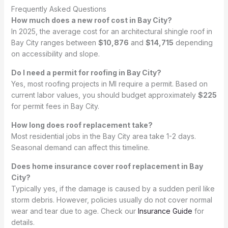
Frequently Asked Questions
How much does a new roof cost in Bay City?
In 2025, the average cost for an architectural shingle roof in
Bay City ranges between
$10,876
and
$14,715
depending
on accessibility and slope.
Do I need a permit for roofing in Bay City?
Yes, most roofing projects in MI require a permit. Based on
current labor values, you should budget approximately
$225
for permit fees in Bay City.
How long does roof replacement take?
Most residential jobs in the Bay City area take 1-2 days.
Seasonal demand can affect this timeline.
Does home insurance cover roof replacement in Bay
City?
Typically yes, if the damage is caused by a sudden peril like
storm debris. However, policies usually do not cover normal
wear and tear due to age. Check our
Insurance Guide
for
details.