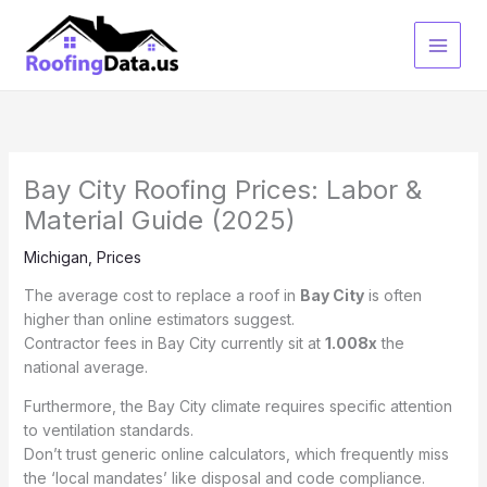
Skip
to
content
Bay City Roofing Prices: Labor &
Material Guide (2025)
Michigan
,
Prices
The average cost to replace a roof in
Bay City
is often
higher than online estimators suggest.
Contractor fees in Bay City currently sit at
1.008x
the
national average.
Furthermore, the Bay City climate requires specific attention
to ventilation standards.
Don’t trust generic online calculators, which frequently miss
the ‘local mandates’ like disposal and code compliance.