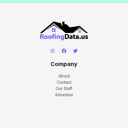
Company
About
Contact
Our Staff
Advertise