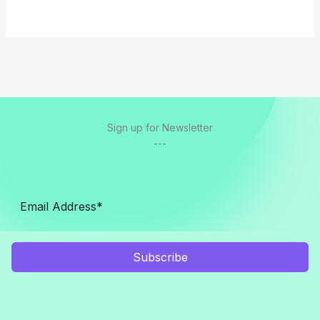
Sign up for Newsletter
---
Subscribe