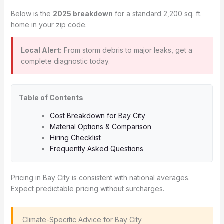
Below is the
2025 breakdown
for a standard 2,200 sq. ft.
home in your zip code.
Local Alert:
From storm debris to major leaks, get a
complete diagnostic today.
Table of Contents
Cost Breakdown for Bay City
Material Options & Comparison
Hiring Checklist
Frequently Asked Questions
Pricing in Bay City is consistent with national averages.
Expect predictable pricing without surcharges.
️ Climate-Specific Advice for Bay City