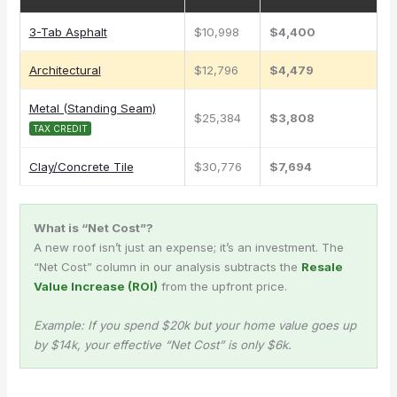
3-Tab Asphalt
$10,998
$4,400
Architectural
$12,796
$4,479
Metal (Standing Seam)
$25,384
$3,808
TAX CREDIT
Clay/Concrete Tile
$30,776
$7,694
What is “Net Cost”?
A new roof isn’t just an expense; it’s an investment. The
“Net Cost” column in our analysis subtracts the
Resale
Value Increase (ROI)
from the upfront price.
Example: If you spend $20k but your home value goes up
by $14k, your effective “Net Cost” is only $6k.