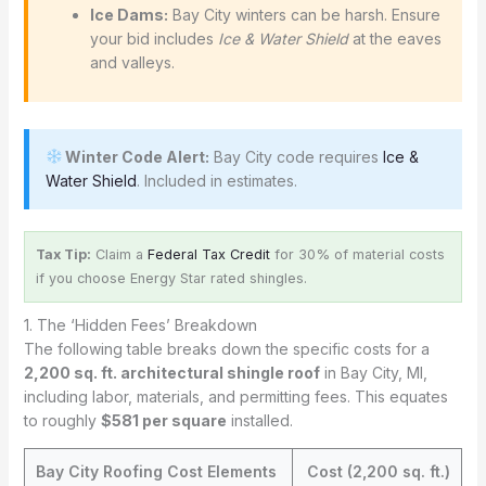
Ice Dams:
Bay City winters can be harsh. Ensure
your bid includes
Ice & Water Shield
at the eaves
and valleys.
Winter Code Alert:
Bay City code requires
Ice &
Water Shield
. Included in estimates.
Tax Tip:
Claim a
Federal Tax Credit
for 30% of material costs
if you choose Energy Star rated shingles.
1. The ‘Hidden Fees’ Breakdown
The following table breaks down the specific costs for a
2,200 sq. ft. architectural shingle roof
in Bay City, MI,
including labor, materials, and permitting fees. This equates
to roughly
$581 per square
installed.
Bay City Roofing Cost Elements
Cost (2,200 sq. ft.)