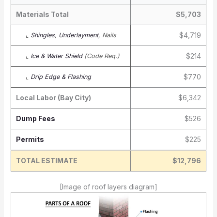
Materials Total
$5,703
$4,719
⌞
Shingles
,
Underlayment
, Nails
$214
⌞
Ice & Water Shield
(Code Req.)
$770
⌞
Drip Edge & Flashing
Local Labor (Bay City)
$6,342
Dump Fees
$526
Permits
$225
TOTAL ESTIMATE
$12,796
[Image of roof layers diagram]