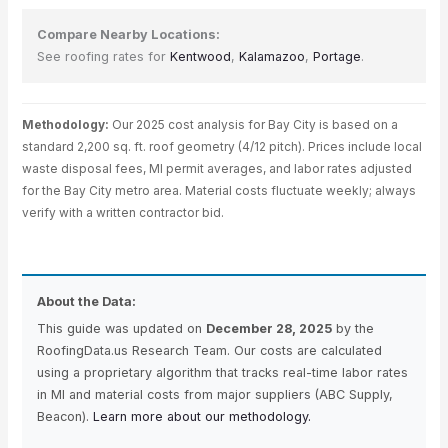
Compare Nearby Locations:
See roofing rates for
Kentwood
,
Kalamazoo
,
Portage
.
Methodology:
Our 2025 cost analysis for Bay City is based on a
standard 2,200 sq. ft. roof geometry (4/12 pitch). Prices include local
waste disposal fees, MI permit averages, and labor rates adjusted
for the Bay City metro area. Material costs fluctuate weekly; always
verify with a written contractor bid.
About the Data:
This guide was updated on
December 28, 2025
by the
RoofingData.us Research Team. Our costs are calculated
using a proprietary algorithm that tracks real-time labor rates
in MI and material costs from major suppliers (ABC Supply,
Beacon).
Learn more about our methodology.