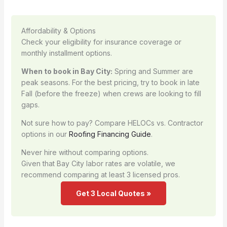
Affordability & Options
Check your eligibility for insurance coverage or
monthly installment options.
When to book in Bay City:
Spring and Summer are
peak seasons. For the best pricing, try to book in late
Fall (before the freeze) when crews are looking to fill
gaps.
Not sure how to pay? Compare HELOCs vs. Contractor
options in our
Roofing Financing Guide
.
Never hire without comparing options.
Given that Bay City labor rates are volatile, we
recommend comparing at least 3 licensed pros.
Get 3 Local Quotes »