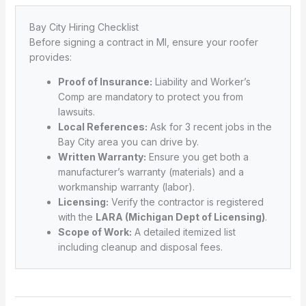
Bay City Hiring Checklist
Before signing a contract in MI, ensure your roofer
provides:
Proof of Insurance:
Liability and Worker’s
Comp are mandatory to protect you from
lawsuits.
Local References:
Ask for 3 recent jobs in the
Bay City area you can drive by.
Written Warranty:
Ensure you get both a
manufacturer’s warranty (materials) and a
workmanship warranty (labor).
Licensing:
Verify the contractor is registered
with the
LARA (Michigan Dept of Licensing)
.
Scope of Work:
A detailed itemized list
including cleanup and disposal fees.