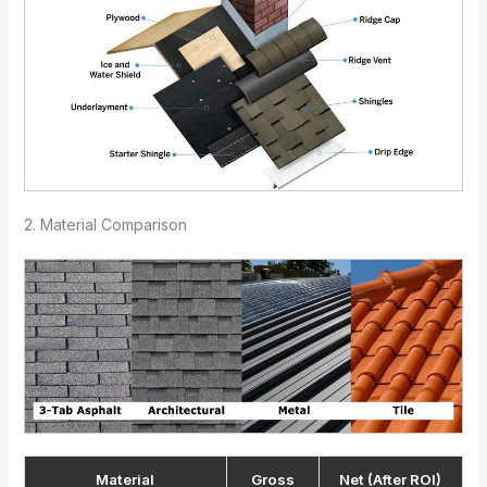
2. Material Comparison
Material
Gross
Net (After ROI)