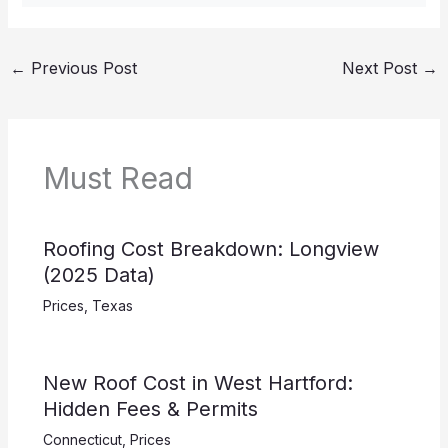
←
Previous Post
Next Post
→
Must Read
Roofing Cost Breakdown: Longview
(2025 Data)
Prices
,
Texas
New Roof Cost in West Hartford:
Hidden Fees & Permits
Connecticut
,
Prices