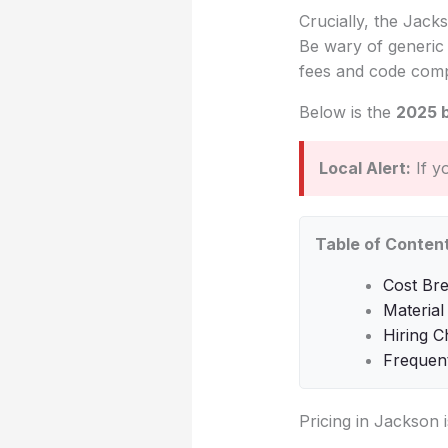
Crucially, the Jacks
Be wary of generic 
fees and code comp
Below is the
2025 
Local Alert:
If y
Table of Conten
Cost Br
Material
Hiring C
Frequen
Pricing in Jackson 