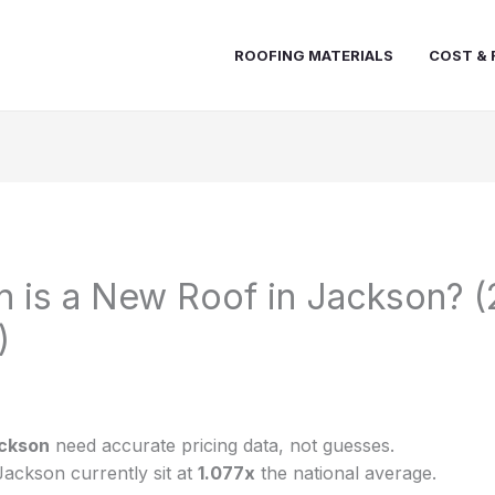
ROOFING MATERIALS
COST & 
 is a New Roof in Jackson? 
)
ckson
need accurate pricing data, not guesses.
Jackson currently sit at
1.077x
the national average.