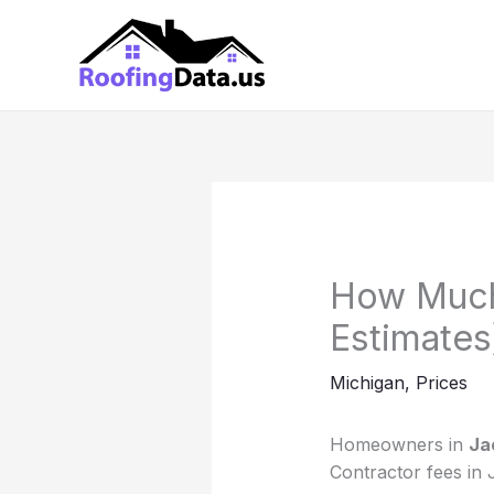
Skip
to
content
How Much
Estimates
Michigan
,
Prices
Homeowners in
Ja
Contractor fees in 