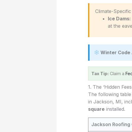
️ Climate-Specifi
Ice Dams:
at the eave
Winter Code 
Tax Tip:
Claim a
Fed
1. The ‘Hidden Fee
The following table
in Jackson, MI, inc
square
installed.
Jackson Roofing 