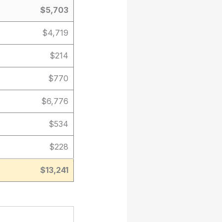
$5,703
$4,719
$214
$770
$6,776
$534
$228
$13,241