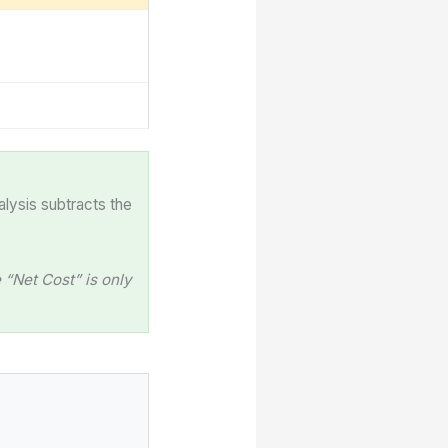
alysis subtracts the
“Net Cost” is only