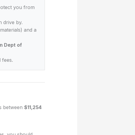
rotect you from
 drive by.
materials) and a
n Dept of
 fees.
ges between
$11,254
ues, you should