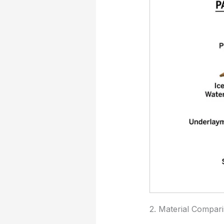
2. Material Compar