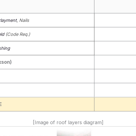
layment
, Nails
eld
(Code Req.)
shing
kson)
E
[Image of roof layers diagram]