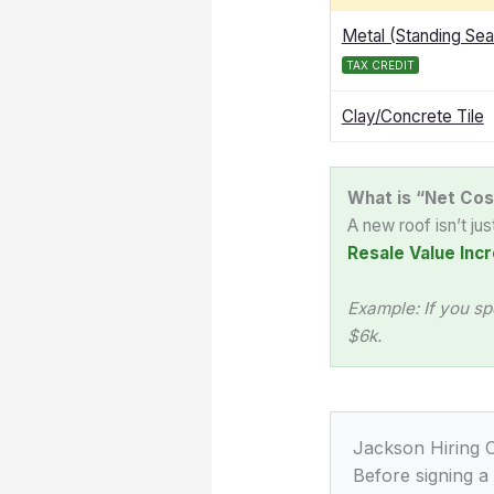
Metal (Standing Se
TAX CREDIT
Clay/Concrete Tile
What is “Net Cos
A new roof isn’t ju
Resale Value Incr
Example: If you sp
$6k.
Jackson Hiring C
Before signing a