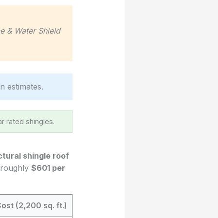
ce & Water Shield
in estimates.
r rated shingles.
ctural shingle roof
o roughly
$601 per
ost (2,200 sq. ft.)