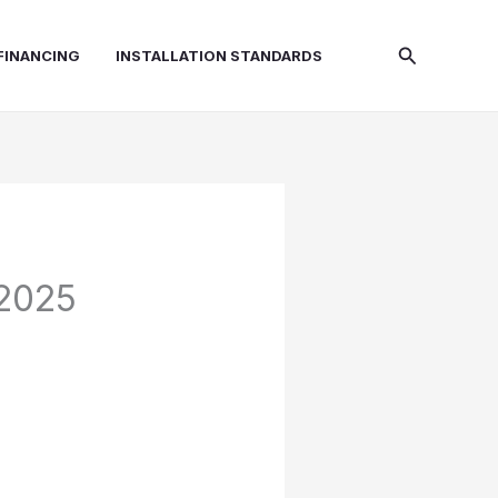
Search
FINANCING
INSTALLATION STANDARDS
(2025