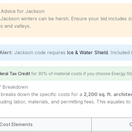
c Advice for Jackson
Jackson winters can be harsh. Ensure your bid includes
I
s and valleys.
Alert:
Jackson code requires
Ice & Water Shield
. Included 
eral Tax Credit
for 30% of material costs if you choose Energy Sta
s’ Breakdown
 breaks down the specific costs for a
2,200 sq. ft. archite
luding labor, materials, and permitting fees. This equates t
Cost Elements
C