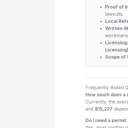
Proof of 
lawsuits.
Local Ref
Written W
workmansh
Licensing
Licensing
Scope of 
Frequently Asked Q
How much does a n
Currently, the aver
and
$15,227
dependi
Do I need a permit
Yes, most roofing p