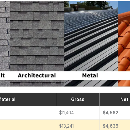
aterial
Gross
Net 
$11,404
$4,562
$13,241
$4,635