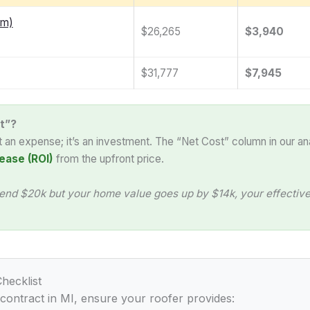
am)
$26,265
$3,940
$31,777
$7,945
t”?
st an expense; it’s an investment. The “Net Cost” column in our an
ease (ROI)
from the upfront price.
end $20k but your home value goes up by $14k, your effective 
hecklist
 contract in MI, ensure your roofer provides: