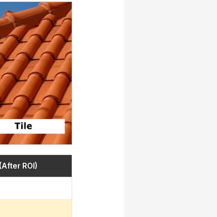
(After ROI)