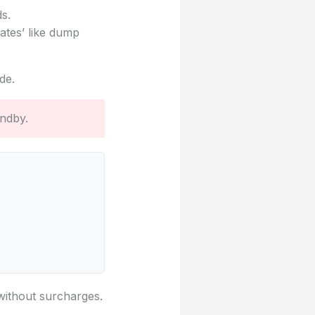
ds.
ates’ like dump
de.
andby.
 without surcharges.