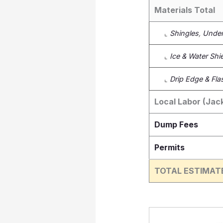
Materials Total
⌞
Shingles
,
Under
⌞
Ice & Water Shi
⌞
Drip Edge & Fla
Local Labor (Jac
Dump Fees
Permits
TOTAL ESTIMAT