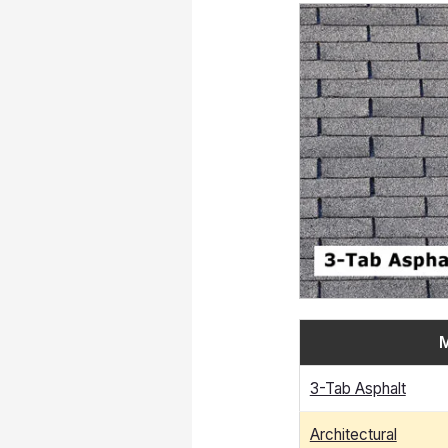
M
3-Tab Asphalt
Architectural