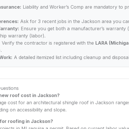
Insurance:
Liability and Worker’s Comp are mandatory to p
erences:
Ask for 3 recent jobs in the Jackson area you can
arranty:
Ensure you get both a manufacturer’s warranty (
ip warranty (labor).
:
Verify the contractor is registered with the
LARA (Michiga
)
.
Work:
A detailed itemized list including cleanup and disposal
uestions
ew roof cost in Jackson?
age cost for an architectural shingle roof in Jackson ran
ng on accessibility and slope.
 for roofing in Jackson?
rojects in MI require a permit. Based on current labor val