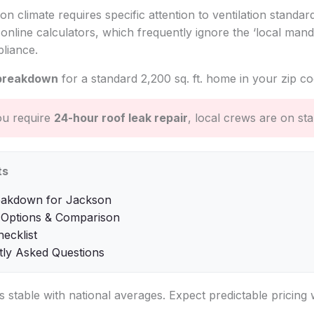
on climate requires specific attention to ventilation standar
online calculators, which frequently ignore the ‘local mand
liance.
breakdown
for a standard 2,200 sq. ft. home in your zip co
ou require
24-hour roof leak repair
, local crews are on st
ts
eakdown for Jackson
 Options & Comparison
hecklist
tly Asked Questions
is stable with national averages. Expect predictable pricing