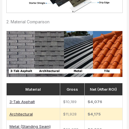
2. Material Comparison
Material
Gross
Net (After ROI)
3-Tab Asphalt
$10,189
$4,076
Architectural
$11,928
$4,175
Metal (Standing Seam)