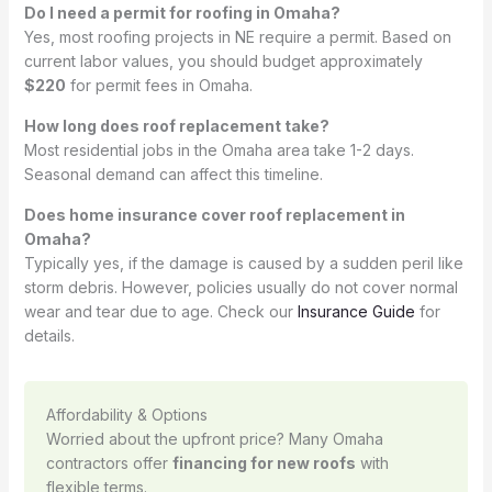
Do I need a permit for roofing in Omaha?
Yes, most roofing projects in NE require a permit. Based on
current labor values, you should budget approximately
$220
for permit fees in Omaha.
How long does roof replacement take?
Most residential jobs in the Omaha area take 1-2 days.
Seasonal demand can affect this timeline.
Does home insurance cover roof replacement in
Omaha?
Typically yes, if the damage is caused by a sudden peril like
storm debris. However, policies usually do not cover normal
wear and tear due to age. Check our
Insurance Guide
for
details.
Affordability & Options
Worried about the upfront price? Many Omaha
contractors offer
financing for new roofs
with
flexible terms.