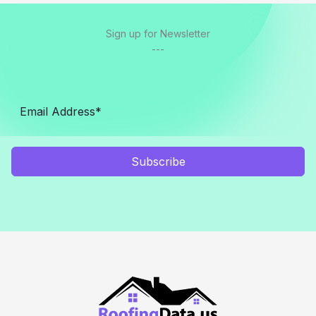
Sign up for Newsletter
---
Subscribe