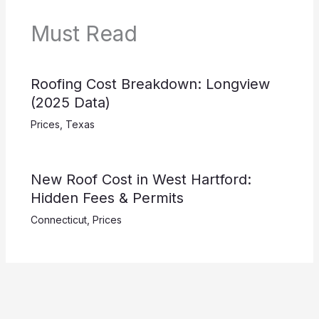
Must Read
Roofing Cost Breakdown: Longview
(2025 Data)
Prices
,
Texas
New Roof Cost in West Hartford:
Hidden Fees & Permits
Connecticut
,
Prices