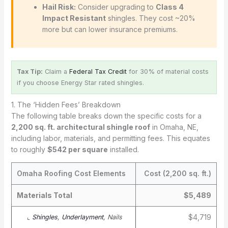
Hail Risk:
Consider upgrading to
Class 4
Impact Resistant
shingles. They cost ~20%
more but can lower insurance premiums.
Tax Tip:
Claim a
Federal Tax Credit
for 30% of material costs
if you choose Energy Star rated shingles.
1. The ‘Hidden Fees’ Breakdown
The following table breaks down the specific costs for a
2,200 sq. ft. architectural shingle roof
in Omaha, NE,
including labor, materials, and permitting fees. This equates
to roughly
$542 per square
installed.
Omaha Roofing Cost Elements
Cost (2,200 sq. ft.)
Materials Total
$5,489
$4,719
⌞
Shingles
,
Underlayment
, Nails