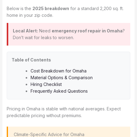
Below is the
2025 breakdown
for a standard 2,200 sq. ft.
home in your zip code.
Local Alert:
Need
emergency roof repair in Omaha
?
Don’t wait for leaks to worsen.
Table of Contents
Cost Breakdown for Omaha
Material Options & Comparison
Hiring Checklist
Frequently Asked Questions
Pricing in Omaha is stable with national averages. Expect
predictable pricing without premiums.
️ Climate-Specific Advice for Omaha