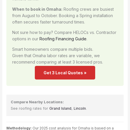
When to book in Omaha:
Roofing crews are busiest
from August to October. Booking a Spring installation
often secures faster turnaround times.
Not sure how to pay? Compare HELOCs vs. Contractor
options in our
Roofing Financing Guide
.
Smart homeowners compare multiple bids.
Given that Omaha labor rates are variable, we
recommend comparing at least 3 licensed pros.
Get 3 Local Quotes »
Compare Nearby Locations:
See roofing rates for
Grand Island
,
Lincoln
.
Methodology:
Our 2025 cost analysis for Omaha is based on a