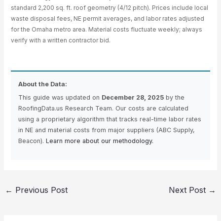
standard 2,200 sq. ft. roof geometry (4/12 pitch). Prices include local
waste disposal fees, NE permit averages, and labor rates adjusted
for the Omaha metro area. Material costs fluctuate weekly; always
verify with a written contractor bid.
About the Data:
This guide was updated on
December 28, 2025
by the
RoofingData.us Research Team. Our costs are calculated
using a proprietary algorithm that tracks real-time labor rates
in NE and material costs from major suppliers (ABC Supply,
Beacon).
Learn more about our methodology.
←
Previous Post
Next Post
→