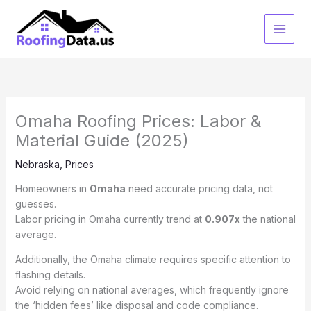
Skip
to
content
Omaha Roofing Prices: Labor &
Material Guide (2025)
Nebraska
,
Prices
Homeowners in
Omaha
need accurate pricing data, not
guesses.
Labor pricing in Omaha currently trend at
0.907x
the national
average.
Additionally, the Omaha climate requires specific attention to
flashing details.
Avoid relying on national averages, which frequently ignore
the ‘hidden fees’ like disposal and code compliance.