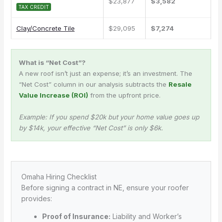
$23,877
$3,582
TAX CREDIT
Clay/Concrete Tile
$29,095
$7,274
What is “Net Cost”?
A new roof isn’t just an expense; it’s an investment. The
“Net Cost” column in our analysis subtracts the
Resale
Value Increase (ROI)
from the upfront price.
Example: If you spend $20k but your home value goes up
by $14k, your effective “Net Cost” is only $6k.
Omaha Hiring Checklist
Before signing a contract in NE, ensure your roofer
provides:
Proof of Insurance:
Liability and Worker’s