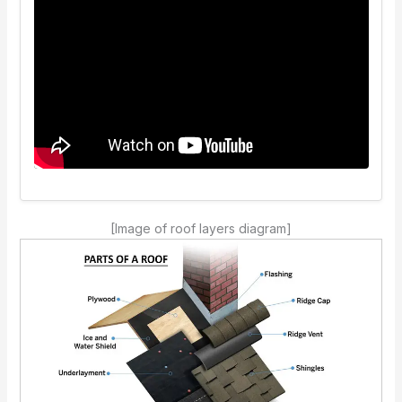
[Image of roof layers diagram]