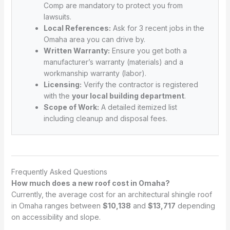
Comp are mandatory to protect you from
lawsuits.
Local References:
Ask for 3 recent jobs in the
Omaha area you can drive by.
Written Warranty:
Ensure you get both a
manufacturer’s warranty (materials) and a
workmanship warranty (labor).
Licensing:
Verify the contractor is registered
with the
your local building department
.
Scope of Work:
A detailed itemized list
including cleanup and disposal fees.
Frequently Asked Questions
How much does a new roof cost in Omaha?
Currently, the average cost for an architectural shingle roof
in Omaha ranges between
$10,138
and
$13,717
depending
on accessibility and slope.