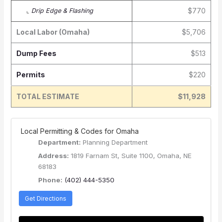
$770
⌞
Drip Edge & Flashing
Local Labor (Omaha)
$5,706
Dump Fees
$513
Permits
$220
TOTAL ESTIMATE
$11,928
️ Local Permitting & Codes for Omaha
Department:
Planning Department
Address:
1819 Farnam St, Suite 1100, Omaha, NE
68183
Phone:
(402) 444-5350
Get Directions