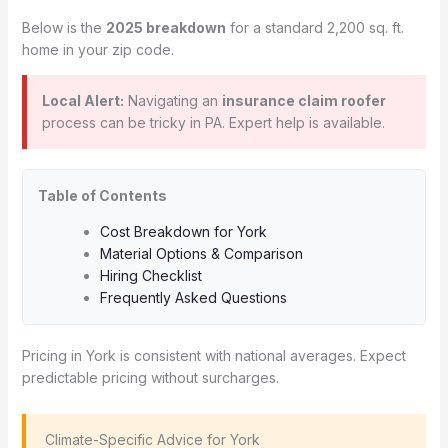
Below is the
2025 breakdown
for a standard 2,200 sq. ft.
home in your zip code.
Local Alert:
Navigating an
insurance claim roofer
process can be tricky in PA. Expert help is available.
Table of Contents
Cost Breakdown for York
Material Options & Comparison
Hiring Checklist
Frequently Asked Questions
Pricing in York is consistent with national averages. Expect
predictable pricing without surcharges.
️ Climate-Specific Advice for York