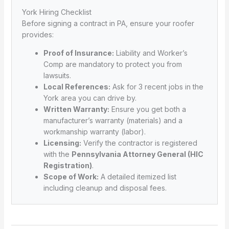
York Hiring Checklist
Before signing a contract in PA, ensure your roofer
provides:
Proof of Insurance:
Liability and Worker’s
Comp are mandatory to protect you from
lawsuits.
Local References:
Ask for 3 recent jobs in the
York area you can drive by.
Written Warranty:
Ensure you get both a
manufacturer’s warranty (materials) and a
workmanship warranty (labor).
Licensing:
Verify the contractor is registered
with the
Pennsylvania Attorney General (HIC
Registration)
.
Scope of Work:
A detailed itemized list
including cleanup and disposal fees.