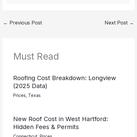
←
Previous Post
Next Post
→
Must Read
Roofing Cost Breakdown: Longview
(2025 Data)
Prices
,
Texas
New Roof Cost in West Hartford:
Hidden Fees & Permits
Connecticut
,
Prices