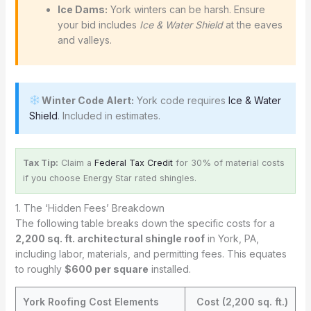
Ice Dams:
York winters can be harsh. Ensure
your bid includes
Ice & Water Shield
at the eaves
and valleys.
Winter Code Alert:
York code requires
Ice & Water
Shield
. Included in estimates.
Tax Tip:
Claim a
Federal Tax Credit
for 30% of material costs
if you choose Energy Star rated shingles.
1. The ‘Hidden Fees’ Breakdown
The following table breaks down the specific costs for a
2,200 sq. ft. architectural shingle roof
in York, PA,
including labor, materials, and permitting fees. This equates
to roughly
$600 per square
installed.
York Roofing Cost Elements
Cost (2,200 sq. ft.)