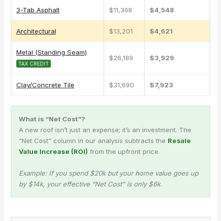
3-Tab Asphalt
$11,368
$4,548
Architectural
$13,201
$4,621
Metal (Standing Seam)
$26,189
$3,929
TAX CREDIT
Clay/Concrete Tile
$31,690
$7,923
What is “Net Cost”?
A new roof isn’t just an expense; it’s an investment. The
“Net Cost” column in our analysis subtracts the
Resale
Value Increase (ROI)
from the upfront price.
Example: If you spend $20k but your home value goes up
by $14k, your effective “Net Cost” is only $6k.