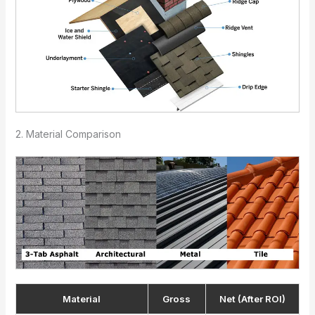
2. Material Comparison
Material
Gross
Net (After ROI)