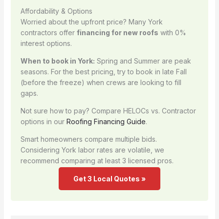
Affordability & Options
Worried about the upfront price? Many York
contractors offer
financing for new roofs
with 0%
interest options.
When to book in York:
Spring and Summer are peak
seasons. For the best pricing, try to book in late Fall
(before the freeze) when crews are looking to fill
gaps.
Not sure how to pay? Compare HELOCs vs. Contractor
options in our
Roofing Financing Guide
.
Smart homeowners compare multiple bids.
Considering York labor rates are volatile, we
recommend comparing at least 3 licensed pros.
Get 3 Local Quotes »