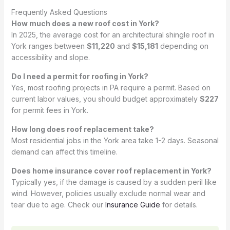
Frequently Asked Questions
How much does a new roof cost in York?
In 2025, the average cost for an architectural shingle roof in
York ranges between
$11,220
and
$15,181
depending on
accessibility and slope.
Do I need a permit for roofing in York?
Yes, most roofing projects in PA require a permit. Based on
current labor values, you should budget approximately
$227
for permit fees in York.
How long does roof replacement take?
Most residential jobs in the York area take 1-2 days. Seasonal
demand can affect this timeline.
Does home insurance cover roof replacement in York?
Typically yes, if the damage is caused by a sudden peril like
wind. However, policies usually exclude normal wear and
tear due to age. Check our
Insurance Guide
for details.