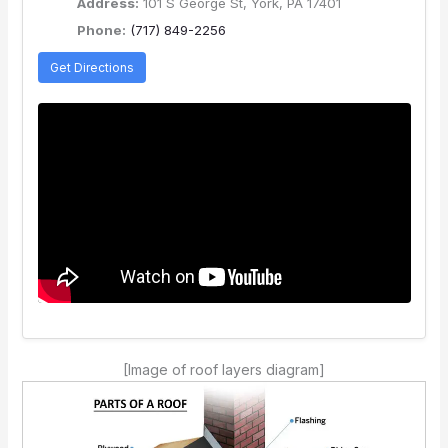
Address:
101 S George St, York, PA 17401
Phone:
(717) 849-2256
Get Directions
[Image of roof layers diagram]