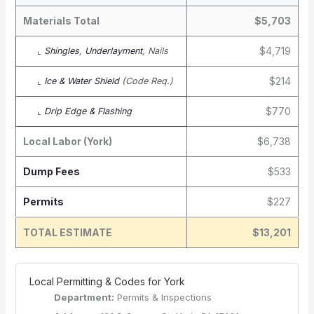
Materials Total
$5,703
$4,719
⌞
Shingles
,
Underlayment
, Nails
$214
⌞
Ice & Water Shield
(Code Req.)
$770
⌞
Drip Edge & Flashing
Local Labor (York)
$6,738
Dump Fees
$533
Permits
$227
TOTAL ESTIMATE
$13,201
️ Local Permitting & Codes for York
Department:
Permits & Inspections