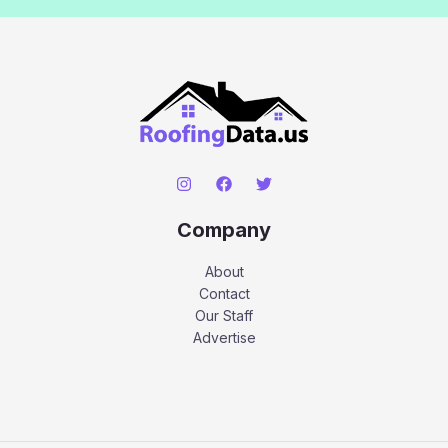
Company
About
Contact
Our Staff
Advertise