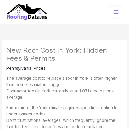
Skip
to
content
New Roof Cost in York: Hidden
Fees & Permits
Pennsylvania
,
Prices
The average cost to replace a roof in
York
is often higher
than online estimators suggest.
Contractor fees in York currently sit at
1.071x
the national
average.
Furthermore, the York climate requires specific attention to
underlayment codes.
Don’t trust national averages, which frequently ignore the
‘hidden fees’ like dump fees and code compliance.