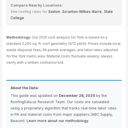
Compare Nearby Locations:
See roofing rates for
Easton
,
Scranton–Wilkes-Barre
,
State
College
.
Methodology:
Our 2025 cost analysis for York is based on a
standard 2,200 sq. ft. roof geometry (4/12 pitch). Prices include local
waste disposal fees, PA permit averages, and labor rates adjusted
for the York metro area. Material costs fluctuate weekly; always
verify with a written contractor bid.
About the Data:
This guide was updated on
December 28, 2025
by the
RoofingData.us Research Team. Our costs are calculated
using a proprietary algorithm that tracks real-time labor rates
in PA and material costs from major suppliers (ABC Supply,
Beacon).
Learn more about our methodology.