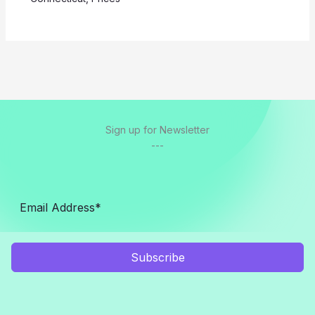
Sign up for Newsletter
---
Subscribe