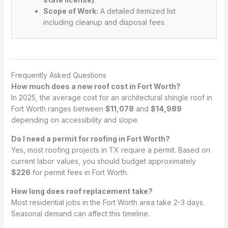
Scope of Work:
A detailed itemized list
including cleanup and disposal fees.
Frequently Asked Questions
How much does a new roof cost in Fort Worth?
In 2025, the average cost for an architectural shingle roof in
Fort Worth ranges between
$11,078
and
$14,989
depending on accessibility and slope.
Do I need a permit for roofing in Fort Worth?
Yes, most roofing projects in TX require a permit. Based on
current labor values, you should budget approximately
$226
for permit fees in Fort Worth.
How long does roof replacement take?
Most residential jobs in the Fort Worth area take 2-3 days.
Seasonal demand can affect this timeline.