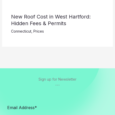
New Roof Cost in West Hartford:
Hidden Fees & Permits
Connecticut
,
Prices
Sign up for Newsletter
---