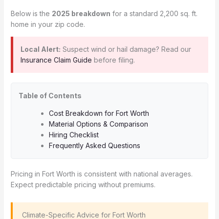
Below is the
2025 breakdown
for a standard 2,200 sq. ft.
home in your zip code.
Local Alert:
Suspect wind or hail damage? Read our
Insurance Claim Guide
before filing.
Table of Contents
Cost Breakdown for Fort Worth
Material Options & Comparison
Hiring Checklist
Frequently Asked Questions
Pricing in Fort Worth is consistent with national averages.
Expect predictable pricing without premiums.
️ Climate-Specific Advice for Fort Worth