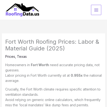
Skip
to
content
Fort Worth Roofing Prices: Labor &
Material Guide (2025)
Prices
,
Texas
Homeowners in
Fort Worth
need accurate pricing data, not
guesses.
Labor pricing in Fort Worth currently sit at
0.955x
the national
average.
Crucially, the Fort Worth climate requires specific attention to
ventilation standards.
Avoid relying on generic online calculators, which frequently
miss the ‘local mandates’ like dump fees and permits.