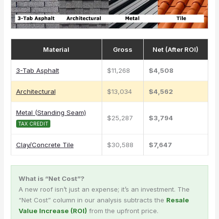
Material
Gross
Net (After ROI)
3-Tab Asphalt
$11,268
$4,508
Architectural
$13,034
$4,562
Metal (Standing Seam)
$25,287
$3,794
TAX CREDIT
Clay/Concrete Tile
$30,588
$7,647
What is “Net Cost”?
A new roof isn’t just an expense; it’s an investment. The
“Net Cost” column in our analysis subtracts the
Resale
Value Increase (ROI)
from the upfront price.