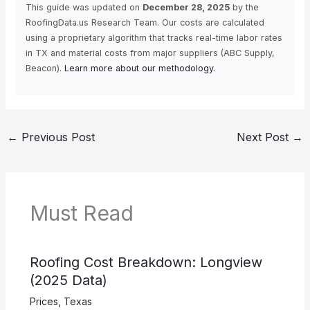
This guide was updated on
December 28, 2025
by the
RoofingData.us Research Team. Our costs are calculated
using a proprietary algorithm that tracks real-time labor rates
in TX and material costs from major suppliers (ABC Supply,
Beacon).
Learn more about our methodology.
←
Previous Post
Next Post
→
Must Read
Roofing Cost Breakdown: Longview
(2025 Data)
Prices
,
Texas