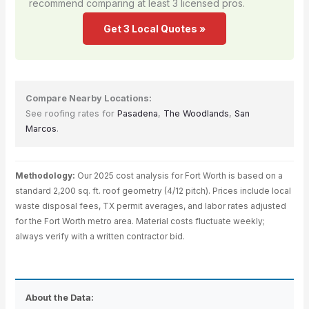
recommend comparing at least 3 licensed pros.
Get 3 Local Quotes »
Compare Nearby Locations:
See roofing rates for
Pasadena
,
The Woodlands
,
San
Marcos
.
Methodology:
Our 2025 cost analysis for Fort Worth is based on a
standard 2,200 sq. ft. roof geometry (4/12 pitch). Prices include local
waste disposal fees, TX permit averages, and labor rates adjusted
for the Fort Worth metro area. Material costs fluctuate weekly;
always verify with a written contractor bid.
About the Data: