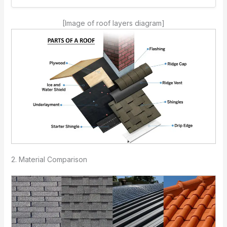
[Image of roof layers diagram]
2. Material Comparison