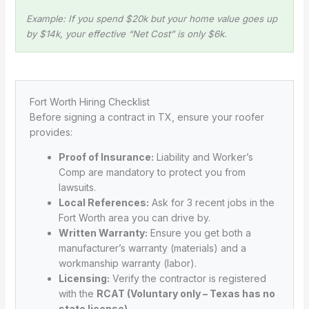
Example: If you spend $20k but your home value goes up
by $14k, your effective “Net Cost” is only $6k.
Fort Worth Hiring Checklist
Before signing a contract in TX, ensure your roofer
provides:
Proof of Insurance:
Liability and Worker’s
Comp are mandatory to protect you from
lawsuits.
Local References:
Ask for 3 recent jobs in the
Fort Worth area you can drive by.
Written Warranty:
Ensure you get both a
manufacturer’s warranty (materials) and a
workmanship warranty (labor).
Licensing:
Verify the contractor is registered
with the
RCAT (Voluntary only – Texas has no
state license)
.