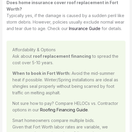
Does home insurance cover roof replacement in Fort
Worth?
Typically yes, if the damage is caused by a sudden peril like
storm debris. However, policies usually exclude normal wear
and tear due to age. Check our
Insurance Guide
for details.
Affordability & Options
Ask about
roof replacement financing
to spread the
cost over 5-10 years.
When to book in Fort Worth:
Avoid the mid-summer
heat if possible. Winter/Spring installations are ideal as
shingles seal properly without being scarred by foot
traffic on melting asphalt.
Not sure how to pay? Compare HELOCs vs. Contractor
options in our
Roofing Financing Guide
.
Smart homeowners compare multiple bids.
Given that Fort Worth labor rates are variable, we