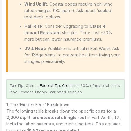
Wind Uplift:
Coastal codes require high-wind
rated shingles (130 mph+). Ask about ‘sealed
roof deck’ options.
Hail Risk:
Consider upgrading to
Class 4
Impact Resistant
shingles. They cost ~20%
more but can lower insurance premiums.
UV & Heat:
Ventilation is critical in Fort Worth. Ask
for ‘Ridge Vents’ to prevent heat from frying your
shingles prematurely.
Tax Tip:
Claim a
Federal Tax Credit
for 30% of material costs
if you choose Energy Star rated shingles.
1. The ‘Hidden Fees’ Breakdown
The following table breaks down the specific costs for a
2,200 sq. ft. architectural shingle roof
in Fort Worth, TX,
including labor, materials, and permitting fees. This equates
to roughly
$592 per square
installed.