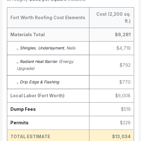
Cost (2,200 sq.
Fort Worth Roofing Cost Elements
ft.)
Materials Total
$6,281
$4,719
⌞
Shingles
,
Underlayment
, Nails
⌞
Radiant Heat Barrier
(Energy
$792
Upgrade)
$770
⌞
Drip Edge & Flashing
Local Labor (Fort Worth)
$6,008
Dump Fees
$519
Permits
$226
TOTAL ESTIMATE
$13,034