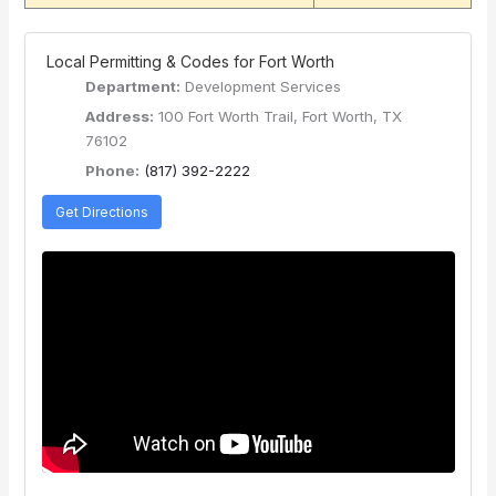
️ Local Permitting & Codes for Fort Worth
Department:
Development Services
Address:
100 Fort Worth Trail, Fort Worth, TX
76102
Phone:
(817) 392-2222
Get Directions