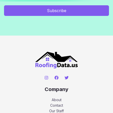
Subscribe
Company
About
Contact
Our Staff